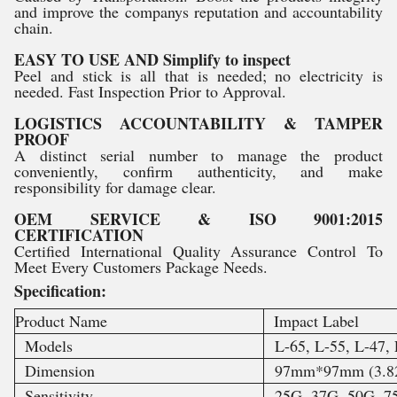
and improve the companys reputation and accountability
chain.
EASY TO USE AND Simplify to inspect
Peel and stick is all that is needed; no electricity is
needed. Fast Inspection Prior to Approval.
LOGISTICS ACCOUNTABILITY & TAMPER
PROOF
A distinct serial number to manage the product
conveniently, confirm authenticity, and make
responsibility for damage clear.
OEM SERVICE & ISO 9001:2015
CERTIFICATION
Certified International Quality Assurance Control To
Meet Every Customers Package Needs.
Specification:
Product Name
Impact Label
Models
L-65, L-55, L-47, 
Dimension
97mm*97mm (3.82 
Sensitivity
25G, 37G, 50G, 7