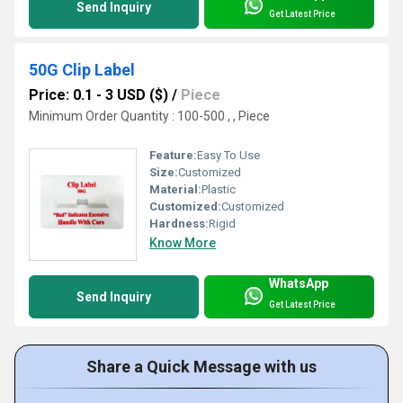
Send Inquiry
Get Latest Price
50G Clip Label
Price: 0.1 - 3 USD ($)
/
Piece
Minimum Order Quantity : 100-500 , , Piece
Feature:
Easy To Use
Size:
Customized
Material:
Plastic
Customized:
Customized
Hardness:
Rigid
Know More
WhatsApp
Send Inquiry
Get Latest Price
Share a Quick Message with us