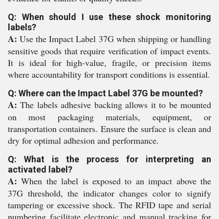
Q: When should I use these shock monitoring
labels?
A:
Use the Impact Label 37G when shipping or handling
sensitive goods that require verification of impact events.
It is ideal for high-value, fragile, or precision items
where accountability for transport conditions is essential.
Q: Where can the Impact Label 37G be mounted?
A:
The labels adhesive backing allows it to be mounted
on most packaging materials, equipment, or
transportation containers. Ensure the surface is clean and
dry for optimal adhesion and performance.
Q: What is the process for interpreting an
activated label?
A:
When the label is exposed to an impact above the
37G threshold, the indicator changes color to signify
tampering or excessive shock. The RFID tape and serial
numbering facilitate electronic and manual tracking for