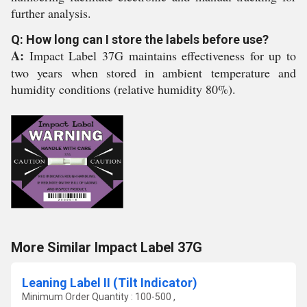
further analysis.
Q: How long can I store the labels before use?
A:
Impact Label 37G maintains effectiveness for up to
two years when stored in ambient temperature and
humidity conditions (relative humidity 80%).
More Similar Impact Label 37G
Leaning Label II (Tilt Indicator)
Minimum Order Quantity : 100-500 ,