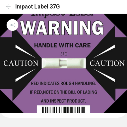
Impact Label 37G