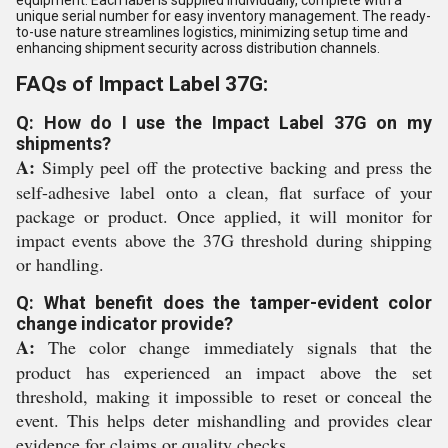
equipment. Each label is supplied individually, complete with a
unique serial number for easy inventory management. The ready-
to-use nature streamlines logistics, minimizing setup time and
enhancing shipment security across distribution channels.
FAQs of Impact Label 37G:
Q: How do I use the Impact Label 37G on my
shipments?
A:
Simply peel off the protective backing and press the
self-adhesive label onto a clean, flat surface of your
package or product. Once applied, it will monitor for
impact events above the 37G threshold during shipping
or handling.
Q: What benefit does the tamper-evident color
change indicator provide?
A:
The color change immediately signals that the
product has experienced an impact above the set
threshold, making it impossible to reset or conceal the
event. This helps deter mishandling and provides clear
evidence for claims or quality checks.