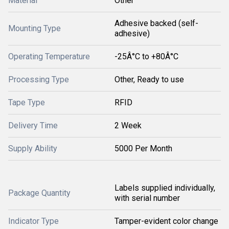
Material
Other
Adhesive backed (self-
Mounting Type
adhesive)
Operating Temperature
-25Â°C to +80Â°C
Processing Type
Other, Ready to use
Tape Type
RFID
Delivery Time
2 Week
Supply Ability
5000 Per Month
Labels supplied individually,
Package Quantity
with serial number
Indicator Type
Tamper-evident color change