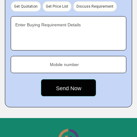
Get Quotation
Get Price List
Discuss Requirement
Enter Buying Requirement Details
Mobile number