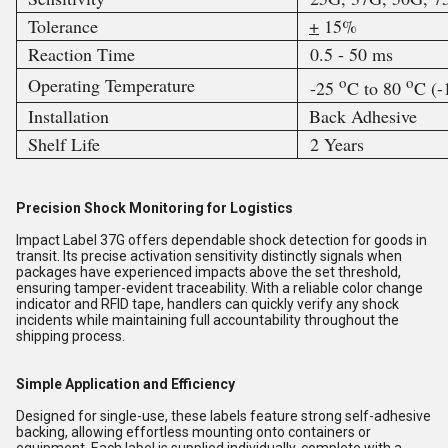
Tolerance
+
15%
Reaction Time
0.5 - 50 ms
o
o
Operating Temperature
-25
C to 80
C (
Installation
Back Adhesive
Shelf Life
2 Years
Precision Shock Monitoring for Logistics
Impact Label 37G offers dependable shock detection for goods in
transit. Its precise activation sensitivity distinctly signals when
packages have experienced impacts above the set threshold,
ensuring tamper-evident traceability. With a reliable color change
indicator and RFID tape, handlers can quickly verify any shock
incidents while maintaining full accountability throughout the
shipping process.
Simple Application and Efficiency
Designed for single-use, these labels feature strong self-adhesive
backing, allowing effortless mounting onto containers or