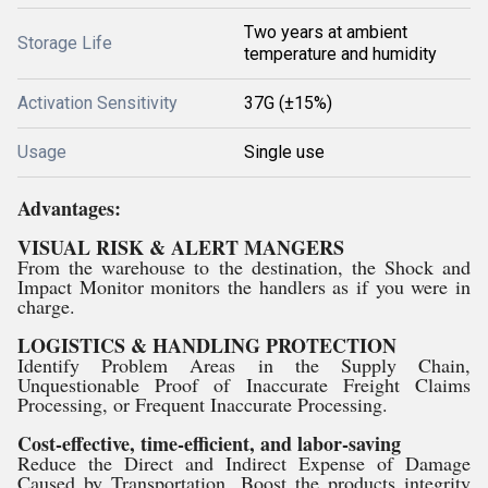
Two years at ambient
Storage Life
temperature and humidity
Activation Sensitivity
37G (±15%)
Usage
Single use
Advantages:
VISUAL RISK & ALERT MANGERS
From the warehouse to the destination, the Shock and
Impact Monitor monitors the handlers as if you were in
charge.
LOGISTICS & HANDLING PROTECTION
Identify Problem Areas in the Supply Chain,
Unquestionable Proof of Inaccurate Freight Claims
Processing, or Frequent Inaccurate Processing.
Cost-effective, time-efficient, and labor-saving
Reduce the Direct and Indirect Expense of Damage
Caused by Transportation. Boost the products integrity