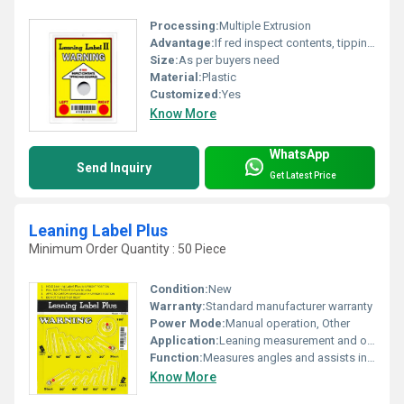
Processing:
Multiple Extrusion
Advantage:
If red inspect contents, tipping has occurred
Size:
As per buyers need
Material:
Plastic
Customized:
Yes
Know More
WhatsApp
Send Inquiry
Get Latest Price
Leaning Label Plus
Minimum Order Quantity : 50 Piece
Condition:
New
Warranty:
Standard manufacturer warranty
Power Mode:
Manual operation, Other
Application:
Leaning measurement and orientation assistance
Function:
Measures angles and assists in orientation setup
Know More