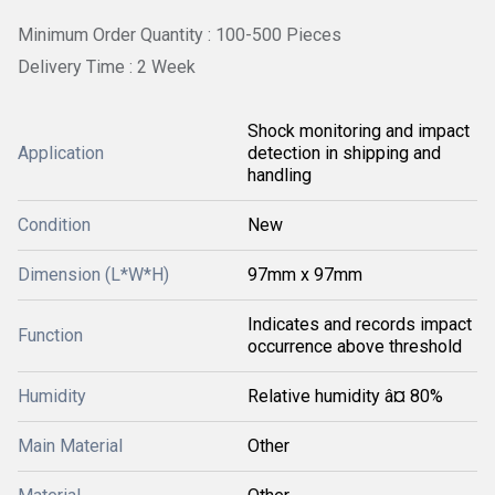
Minimum Order Quantity : 100-500 Pieces
Delivery Time : 2 Week
Shock monitoring and impact
Application
detection in shipping and
handling
Condition
New
Dimension (L*W*H)
97mm x 97mm
Indicates and records impact
Function
occurrence above threshold
Humidity
Relative humidity â¤ 80%
Main Material
Other