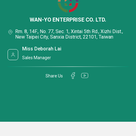
WAN-YO ENTERPRISE CO. LTD.
Rm. 8, 14F., No. 77, Sec. 1, Xintai 5th Rd., Xizhi Dist.,
New Taipei City, Sanxia District, 22101, Taiwan
Miss Deborah Lai
Sales Manager
Share Us