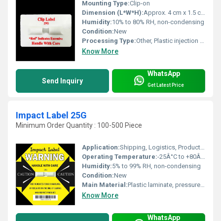
Mounting Type:
Clip-on
Dimension (L*W*H):
Approx. 4 cm x 1.5 cm x 1 cm
Humidity:
10% to 80% RH, non-condensing
Condition:
New
Processing Type:
Other, Plastic injection molding
Know More
WhatsApp
Send Inquiry
Get Latest Price
Impact Label 25G
Minimum Order Quantity : 100-500 Piece
Application:
Shipping, Logistics, Product Handling, Fragile Equipment
Operating Temperature:
-25Â°C to +80Â°C
Humidity:
5% to 99% RH, non-condensing
Condition:
New
Main Material:
Plastic laminate, pressure-sensitive adhesive
Know More
WhatsApp