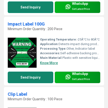
WhatsApp
Send Inquiry
Get Latest Price
Impact Label 100G
Minimum Order Quantity : 200 Piece
Operating Temperature:
-25Â°C to 80Â°C
Application:
Detects impact during product handling and transportation
Processing Type:
Other, Indicator label
Accessories:
Self-adhesive backing provided
Main Material:
Plastic with sensitive liquid capsule
Know More
WhatsApp
Send Inquiry
Get Latest Price
Clip Label
Minimum Order Quantity : 100 Piece